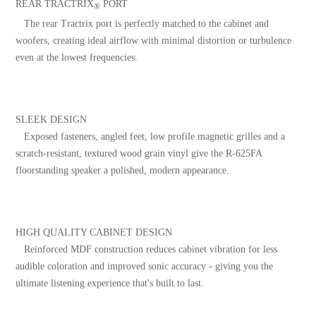
REAR TRACTRIX
PORT
®
The rear Tractrix port is perfectly matched to the cabinet and
woofers, creating ideal airflow with minimal distortion or turbulence
even at the lowest frequencies.
SLEEK DESIGN
Exposed fasteners, angled feet, low profile magnetic grilles and a
scratch-resistant, textured wood grain vinyl give the R-625FA
floorstanding speaker a polished, modern appearance.
HIGH QUALITY CABINET DESIGN
Reinforced MDF construction reduces cabinet vibration for less
audible coloration and improved sonic accuracy - giving you the
ultimate listening experience that's built to last.