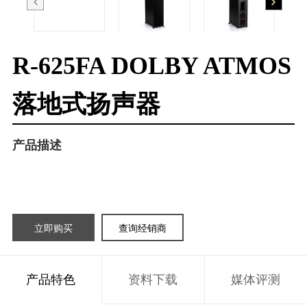
R-625FA DOLBY ATMOS
落地式扬声器
产品描述
立即购买
查询经销商
产品特色
资料下载
媒体评测