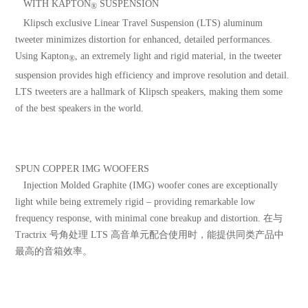
WITH KAPTON
SUSPENSION
®
Klipsch exclusive Linear Travel Suspension (LTS) aluminum
tweeter minimizes distortion for enhanced, detailed performances.
Using Kapton
, an extremely light and rigid material, in the tweeter
®
suspension provides high efficiency and improve resolution and detail.
LTS tweeters are a hallmark of Klipsch speakers, making them some
of the best speakers in the world.
SPUN COPPER IMG WOOFERS
Injection Molded Graphite (IMG) woofer cones are exceptionally
light while being extremely rigid – providing remarkable low
frequency response, with minimal cone breakup and distortion. 在与
Tractrix 号角处理 LTS 高音单元配合使用时，能提供同类产品中
最高的音箱效率。