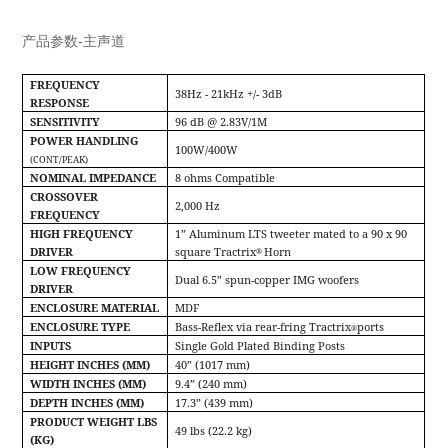
产品参数-主声道
FREQUENCY
38Hz - 21kHz +/- 3dB
RESPONSE
SENSITIVITY
96 dB @ 2.83V/1M
POWER HANDLING
100W/400W
(CONT/PEAK)
NOMINAL IMPEDANCE
8 ohms Compatible
CROSSOVER
2,000 Hz
FREQUENCY
HIGH FREQUENCY
1” Aluminum LTS tweeter mated to a 90 x 90
DRIVER
square Tractrix
Horn
®
LOW FREQUENCY
Dual 6.5” spun-copper IMG woofers
DRIVER
ENCLOSURE MATERIAL
MDF
ENCLOSURE TYPE
Bass-Reﬂex via rear-fring Tractrix
ports
®
INPUTS
Single Gold Plated Binding Posts
HEIGHT INCHES (MM)
40” (1017 mm)
WIDTH INCHES (MM)
9.4” (240 mm)
DEPTH INCHES (MM)
17.3” (439 mm)
PRODUCT WEIGHT LBS
49 lbs (22.2 kg)
(KG)