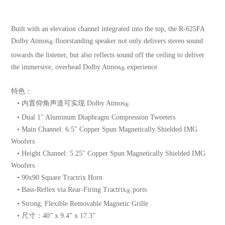
Built with an elevation channel integrated into the top, the R-625FA
Dolby Atmos
floorstanding speaker not only delivers stereo sound
®
towards the listener, but also reflects sound off the ceiling to deliver
the immersive, overhead Dolby Atmos
experience.
®
特色：
• 内置仰角声道可实现 Dolby Atmos
®
• Dual 1" Aluminum Diaphragm Compression Tweeters
• Main Channel: 6.5" Copper Spun Magnetically Shielded IMG
Woofers
• Height Channel: 5.25" Copper Spun Magnetically Shielded IMG
Woofers
• 90x90 Square Tractrix Horn
• Bass-Reflex via Rear-Firing Tractrix
ports
®
• Strong, Flexible Removable Magnetic Grille
• 尺寸：40” x 9.4” x 17.3”