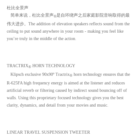
杜比全景声
简单来说，杜比全景声
是自环绕声之后家庭影院音响取得的最
®
伟大进步。The addition of elevation speakers reflects sound from the
ceiling to put sound anywhere in your room - making you feel like
you’re truly in the middle of the action.
TRACTRIX
HORN TECHNOLOGY
®
Klipsch exclusive 90x90º Tractrix
horn technology ensures that the
®
R-625FA high frequency energy is aimed at the listener and reduces
artificial reverb or filtering caused by indirect sound bouncing off of
walls. Using this proprietary focused technology gives you the best
clarity, dynamics, and detail from your movies and music.
LINEAR TRAVEL SUSPENSION TWEETER