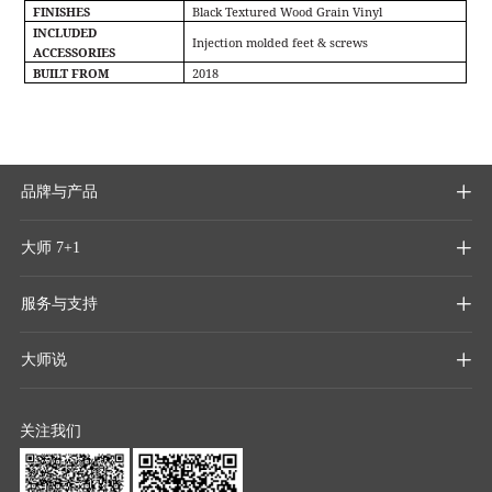
FINISHES
Black Textured Wood Grain Vinyl
INCLUDED
Injection molded feet & screws
ACCESSORIES
BUILT FROM
2018
品牌与产品

大师 7+1

服务与支持

大师说

关注我们