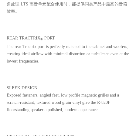
角处理 LTS 高音单元配合使用时，能提供同类产品中最高的音箱
效率。
REAR TRACTRIX
PORT
®
The rear Tractrix port is perfectly matched to the cabinet and woofers,
creating ideal airflow with minimal distortion or turbulence even at the
lowest frequencies.
SLEEK DESIGN
Exposed fasteners, angled feet, low profile magnetic grilles and a
scratch-resistant, textured wood grain vinyl give the R-820F
floorstanding speaker a polished, modern appearance.