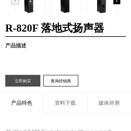
R-820F 落地式扬声器
产品描述
立即购买
查询经销商
产品特色
资料下载
媒体评测