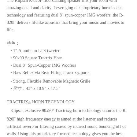
The Klipsch R-820F floorstanding speaker fills your room with
amazing detail and clarity. Leveraging our proprietary horn-loaded
technology and featuring dual 8" spun-copper IMG woofers, the R-
820F delivers lifelike acoustics that bring your music and movies to
life.
特色：
• 1" Aluminum LTS tweeter
• 90x90 Square Tractrix Horn
• Dual 8" Spun-Copper IMG Woofers
• Bass-Reflex via Rear-Firing Tractrix
ports
®
• Strong, Flexible Removable Magnetic Grille
• 尺寸：43" x 10.9" x 17.5"
TRACTRIX
HORN TECHNOLOGY
®
Klipsch exclusive 90x90º Tractrix
horn technology ensures the R-
®
820F high frequency energy is aimed at the listener and reduces
artificial reverb or filtering caused by indirect sound bouncing off of
walls. Using this proprietary focused technology gives you the best