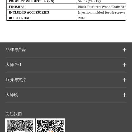
PRODUCT WEIGHT LBS (KG)
54 lbs (24.5 kg)
FINISHES
Black Textured Wood Grain Vinyl
INCLUDED ACCESSORIES
Injection molded feet & screws
BUILT FROM
2018
品牌与产品

大师 7+1

服务与支持

大师说

关注我们