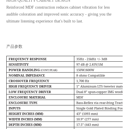
HIGH QUALITY CABINET DESIGN
Reinforced MDF construction reduces cabinet vibration for less
audible coloration and improved sonic accuracy - giving you the
ultimate listening experience that's built to last.
产品参数
FREQUENCY RESPONSE
35Hz - 21kHz +/- 3dB
SENSITIVITY
97 dB @ 2.83V/1M
POWER HANDLING
150W/600W
(CONT/PEAK)
NOMINAL IMPEDANCE
8 ohms Compatible
CROSSOVER FREQUENCY
1,700 Hz
HIGH FREQUENCY DRIVER
1” Aluminum LTS tweeter mated to 
LOW FREQUENCY DRIVER
Dual 8” spun-copper IMG woofers
ENCLOSURE MATERIAL
MDF
ENCLOSURE TYPE
Bass-Reﬂex via rear-fring Tractrix
®
INPUTS
Single Gold Plated Binding Posts
HEIGHT INCHES (MM)
43” (1093 mm)
WIDTH INCHES (MM)
10.9” (277 mm)
DEPTH INCHES (MM)
17.5” (443 mm)