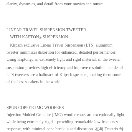
clarity, dynamics, and detail from your movies and music.
LINEAR TRAVEL SUSPENSION TWEETER
WITH KAPTON
SUSPENSION
®
Klipsch exclusive Linear Travel Suspension (LTS) aluminum
tweeter minimizes distortion for enhanced, detailed performances.
Using Kapton
, an extremely light and rigid material, in the tweeter
®
suspension provides high efficiency and improve resolution and detail.
LTS tweeters are a hallmark of Klipsch speakers, making them some
of the best speakers in the world.
SPUN COPPER IMG WOOFERS
Injection Molded Graphite (IMG) woofer cones are exceptionally light
while being extremely rigid – providing remarkable low frequency
response, with minimal cone breakup and distortion. 在与 Tractrix 号