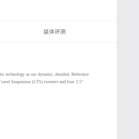
媒体评测
c technology as our dynamic, detailed, Reference
Travel Suspension (LTS) tweeters and four 3.5”