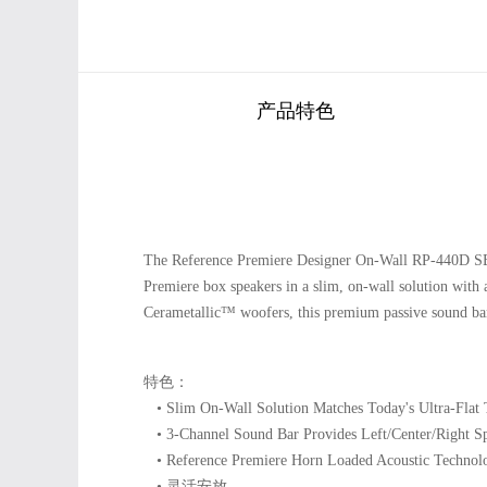
产品特色
The Reference Premiere Designer On-Wall RP-440D SB i
Premiere box speakers in a slim, on-wall solution with
Cerametallic™ woofers, this premium passive sound bar 
特色：
• Slim On-Wall Solution Matches Today's Ultra-Flat 
• 3-Channel Sound Bar Provides Left/Center/Right Sp
• Reference Premiere Horn Loaded Acoustic Technol
• 灵活安放