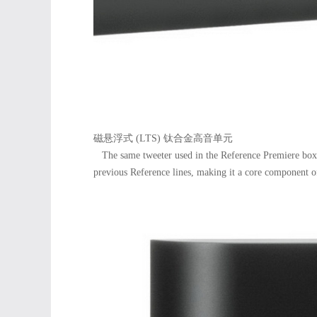
磁悬浮式 (LTS) 钛合金高音单元
The same tweeter used in the Reference Premiere box 
previous Reference lines, making it a core component of