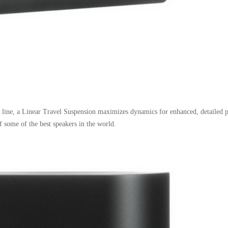
line, a Linear Travel Suspension maximizes dynamics for enhanced, detailed 
 some of the best speakers in the world.