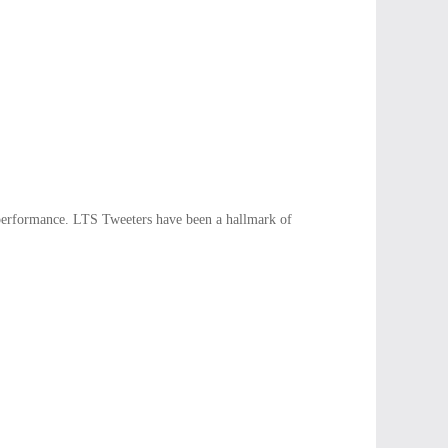
performance. LTS Tweeters have been a hallmark of