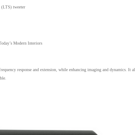
 (LTS) tweeter
Today’s Modern Interiors
requency response and extension, while enhancing imaging and dynamics. It al
ble.