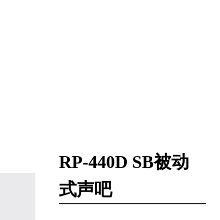
RP-440D SB被动
式声吧