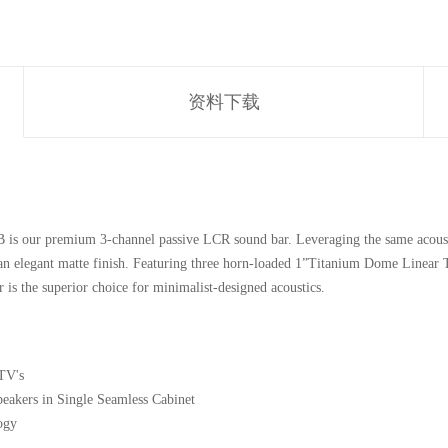
资料下载
s our premium 3-channel passive LCR sound bar. Leveraging the same acousti
 an elegant matte finish. Featuring three horn-loaded 1”Titanium Dome Linear 
is the superior choice for minimalist-designed acoustics.
TV's
eakers in Single Seamless Cabinet
ogy