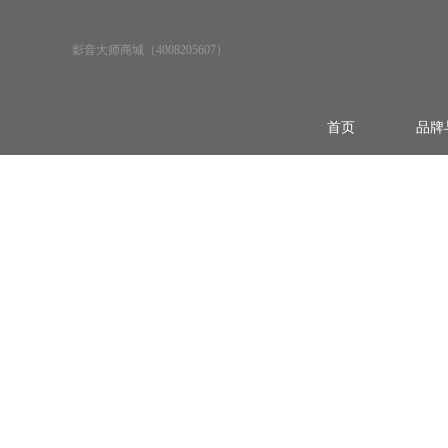
影音大师商城（4008205607）
首页
品牌