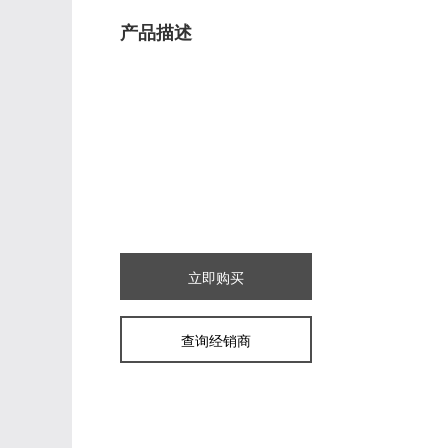
产品描述
立即购买
查询经销商