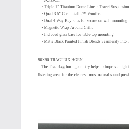
• Triple 1” Titanium Dome Linear Travel Suspension
• Quad 3.5" Cerametallic™ Woofers
• Dual 4-Way Keyholes for secure on-wall mounting
• Magnetic Wrap-Around Grille
• Included glass base for table-top mounting
• Matte Black Painted Finish Blends Seamlessly into 
90X90 TRACTRIX HORN
The Tractrix
horn geometry helps to improve high-f
®
listening area, for the cleanest, most natural sound possi