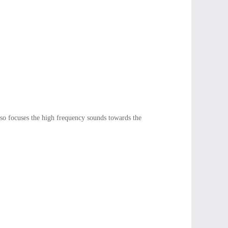
so focuses the high frequency sounds towards the