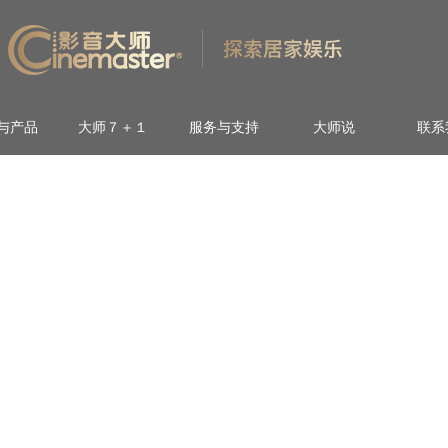
与产品
大师７＋１
服务与支持
大师说
联系