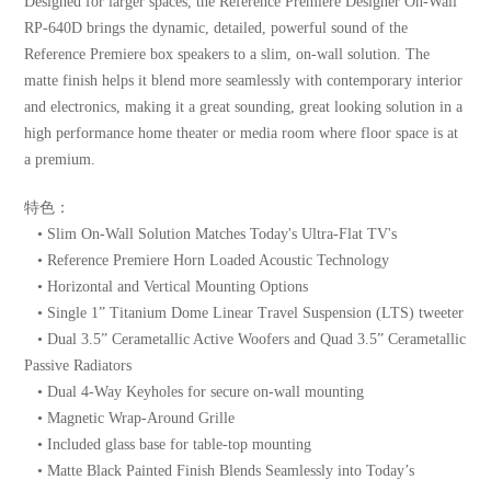
Designed for larger spaces, the Reference Premiere Designer On-Wall
RP-640D brings the dynamic, detailed, powerful sound of the
Reference Premiere box speakers to a slim, on-wall solution. The
matte finish helps it blend more seamlessly with contemporary interior
and electronics, making it a great sounding, great looking solution in a
high performance home theater or media room where floor space is at
a premium.
特色：
• Slim On-Wall Solution Matches Today's Ultra-Flat TV's
• Reference Premiere Horn Loaded Acoustic Technology
• Horizontal and Vertical Mounting Options
• Single 1” Titanium Dome Linear Travel Suspension (LTS) tweeter
• Dual 3.5” Cerametallic Active Woofers and Quad 3.5” Cerametallic
Passive Radiators
• Dual 4-Way Keyholes for secure on-wall mounting
• Magnetic Wrap-Around Grille
• Included glass base for table-top mounting
• Matte Black Painted Finish Blends Seamlessly into Today’s