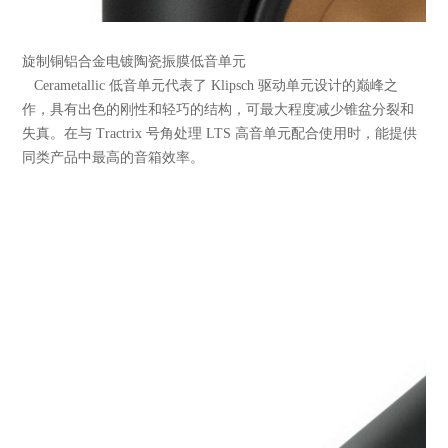
旋制铜铝合金电镀陶瓷振膜低音单元
Cerametallic 低音单元代表了 Klipsch 驱动单元设计的巅峰之
作，具有出色的刚性和轻巧的结构，可最大程度减少锥盆分裂和
失真。在与 Tractrix 号角处理 LTS 高音单元配合使用时，能提供
同类产品中最高的音箱效率。