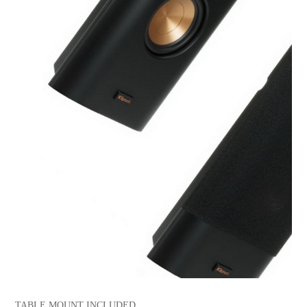
TABLE MOUNT INCLUDED