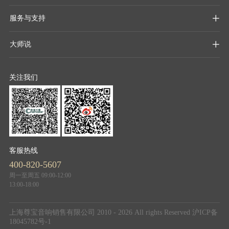
服务与支持

大师说

关注我们
客服热线
400-820-5607
周一至周五 09:00-12:00
13:00-18:00
上海尊宝音响销售有限公司 2010 - 2026 All rights Reserved
沪ICP备
18045782号-1