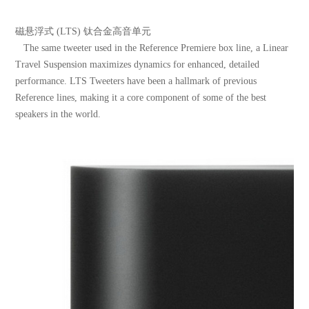
磁悬浮式 (LTS) 钛合金高音单元
The same tweeter used in the Reference Premiere box line, a Linear
Travel Suspension maximizes dynamics for enhanced, detailed
performance. LTS Tweeters have been a hallmark of previous
Reference lines, making it a core component of some of the best
speakers in the world.