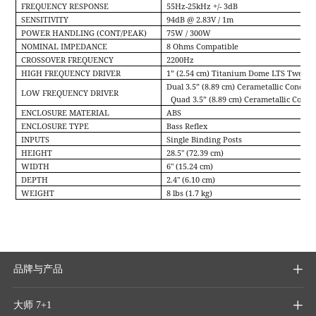
FREQUENCY RESPONSE
55Hz-25kHz +/- 3dB
SENSITIVITY
94dB @ 2.83V / 1m
POWER HANDLING (CONT/PEAK)
75W / 300W
NOMINAL IMPEDANCE
8 Ohms Compatible
CROSSOVER FREQUENCY
2200Hz
HIGH FREQUENCY DRIVER
1” (2.54 cm) Titanium Dome LTS Tweeter
Dual 3.5” (8.89 cm) Cerametallic Cone A
LOW FREQUENCY DRIVER
Quad 3.5” (8.89 cm) Cerametallic Cone 
ENCLOSURE MATERIAL
ABS
ENCLOSURE TYPE
Bass Reﬂex
INPUTS
Single Binding Posts
HEIGHT
28.5" (72.39 cm)
WIDTH
6" (15.24 cm)
DEPTH
2.4" (6.10 cm)
WEIGHT
8 lbs (1.7 kg)
品牌与产品

大师 7+1
