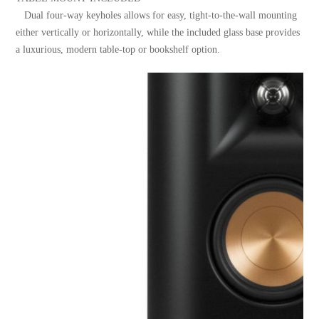
Dual four-way keyholes allows for easy, tight-to-the-wall mounting
either vertically or horizontally, while the included glass base provides
a luxurious, modern table-top or bookshelf option.