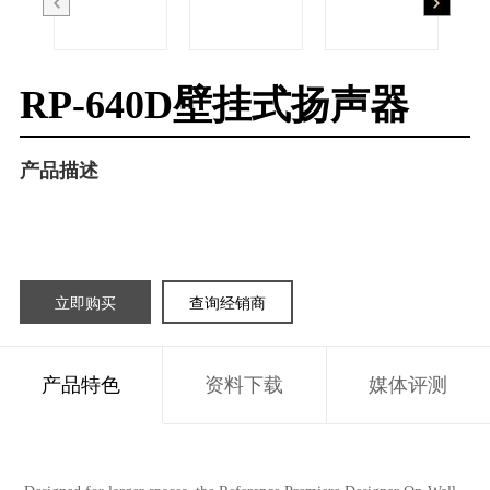
RP-640D壁挂式扬声器
产品描述
立即购买
查询经销商
产品特色
资料下载
媒体评测