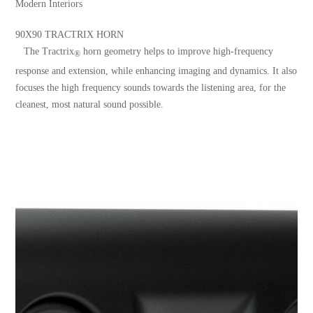
Modern Interiors
90X90 TRACTRIX HORN
The Tractrix
horn geometry helps to improve high-frequency
®
response and extension, while enhancing imaging and dynamics. It also
focuses the high frequency sounds towards the listening area, for the
cleanest, most natural sound possible.