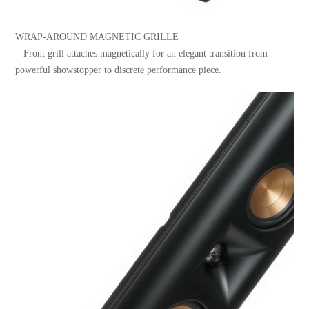
WRAP-AROUND MAGNETIC GRILLE
Front grill attaches magnetically for an elegant transition from
powerful showstopper to discrete performance piece.