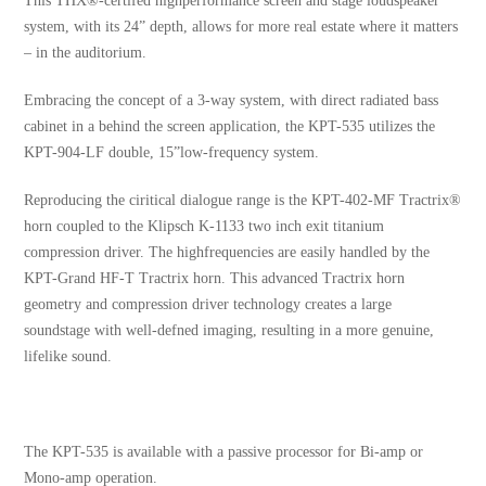
This THX®-certifed highperformance screen and stage loudspeaker
system, with its 24” depth, allows for more real estate where it matters
– in the auditorium.
Embracing the concept of a 3-way system, with direct radiated bass
cabinet in a behind the screen application, the KPT-535 utilizes the
KPT-904-LF double, 15”low-frequency system.
Reproducing the ciritical dialogue range is the KPT-402-MF Tractrix®
horn coupled to the Klipsch K-1133 two inch exit titanium
compression driver. The highfrequencies are easily handled by the
KPT-Grand HF-T Tractrix horn. This advanced Tractrix horn
geometry and compression driver technology creates a large
soundstage with well-defned imaging, resulting in a more genuine,
lifelike sound.
The KPT-535 is available with a passive processor for Bi-amp or
Mono-amp operation.