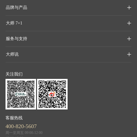
品牌与产品

大师 7+1

服务与支持

大师说

关注我们
客服热线
400-820-5607
周一至周五 09:00-12:00