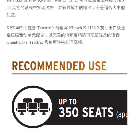
KPT-535-M 利用 KPT-904/940-LF 双 15 英寸低频系统在厚度仅为
24 英寸的系统中实现纯净、富有震撼力的输出，十分适合大中型
礼堂。
KPT-402 中低音 Tractrix® 号角与 Klipsch K-1133 2 英寸出口钛合
金压缩驱动单元配合，以完美的清晰度精确再现最轻柔的语音。
Grand-HF-T Tractrix 号角可轻松处理高频。