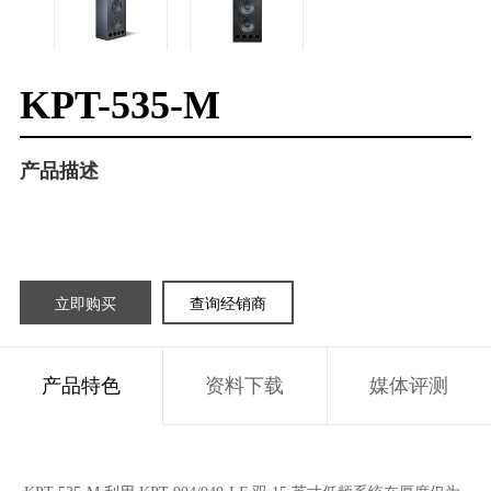
KPT-535-M
产品描述
立即购买
查询经销商
产品特色
资料下载
媒体评测