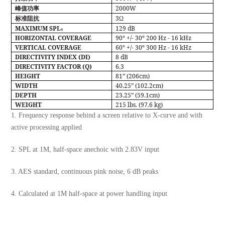
2000W
峰值功率
3
标准阻抗
Ω
MAXIMUM SPL
129 dB
4
HORIZONTAL COVERAGE
90° +/- 30º 200 Hz - 16 kHz
VERTICAL COVERAGE
60° +/- 30º 300 Hz - 16 kHz
DIRECTIVITY INDEX (DI)
8 dB
DIRECTIVITY FACTOR (Q)
6.3
HEIGHT
81” (206cm)
WIDTH
40.25” (102.2cm)
DEPTH
23.25” (59.1cm)
WEIGHT
215 lbs. (97.6 kg)
1. Frequency response behind a screen relative to X-curve and with
active processing applied
2. SPL at 1M, half-space anechoic with 2.83V input
3. AES standard, continuous pink noise, 6 dB peaks
4. Calculated at 1M half-space at power handling input