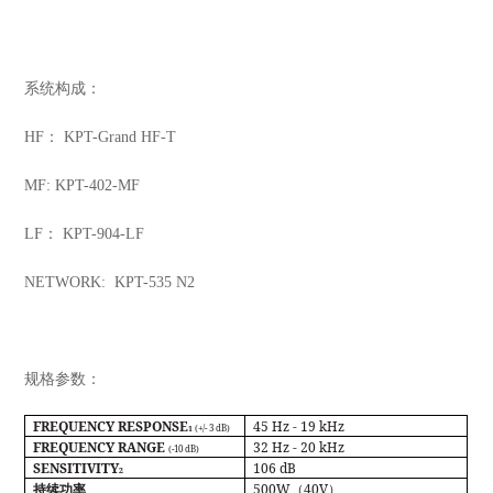
系统构成：
HF： KPT-Grand HF-T
MF: KPT-402-MF
LF： KPT-904-LF
NETWORK: KPT-535 N2
规格参数：
FREQUENCY RESPONSE
45 Hz - 19 kHz
(+/- 3 dB)
1
FREQUENCY RANGE
32 Hz - 20 kHz
(-10 dB)
SENSITIVITY
106 dB
2
500W
40V
持续功率
（
）