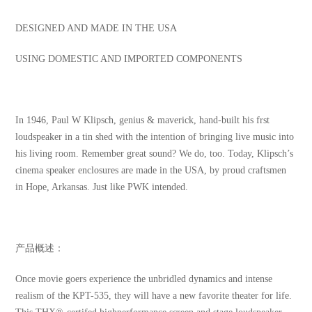
DESIGNED AND MADE IN THE USA
USING DOMESTIC AND IMPORTED COMPONENTS
In 1946, Paul W Klipsch, genius & maverick, hand-built his frst
loudspeaker in a tin shed with the intention of bringing live music into
his living room. Remember great sound? We do, too. Today, Klipsch’s
cinema speaker enclosures are made in the USA, by proud craftsmen
in Hope, Arkansas. Just like PWK intended.
产品概述：
Once movie goers experience the unbridled dynamics and intense
realism of the KPT-535, they will have a new favorite theater for life.