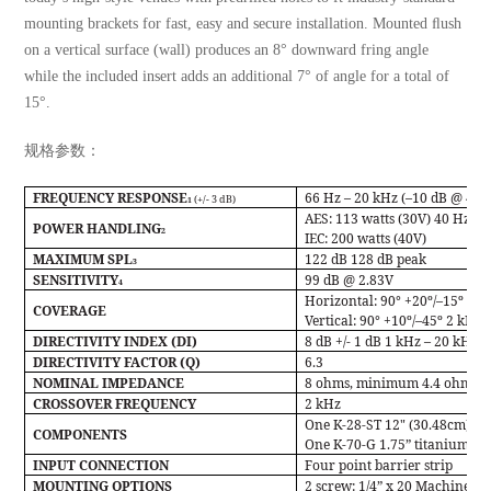
mounting brackets for fast, easy and secure installation. Mounted ﬂush
on a vertical surface (wall) produces an 8° downward fring angle
while the included insert adds an additional 7° of angle for a total of
15°.
规格参数：
FREQUENCY RESPONSE
66 Hz – 20 kHz (–10 dB @ 47 
(+/- 3 dB)
1
AES:
113 watts (30V) 40 Hz – 
POWER HANDLING
2
IEC:
200 watts (40V)
MAXIMUM SPL
122 dB 128 dB peak
3
SENSITIVITY
99 dB @ 2.83V
4
Horizontal: 90° +20º/–15º 1 k
COVERAGE
Vertical: 90° +10º/–45º 2 kHz 
DIRECTIVITY INDEX (DI)
8 dB +/- 1 dB 1 kHz – 20 kHz
DIRECTIVITY FACTOR (Q)
6.3
NOMINAL IMPEDANCE
8 ohms, minimum 4.4 ohms @
CROSSOVER FREQUENCY
2 kHz
One K-28-ST 12" (30.48cm) w
COMPONENTS
One K-70-G 1.75” titanium co
INPUT CONNECTION
Four point barrier strip
MOUNTING OPTIONS
2 screw: 1/4” x 20 Machine sc