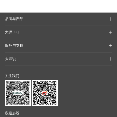
品牌与产品

大师 7+1

服务与支持

大师说

关注我们
客服热线