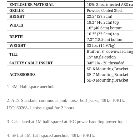
ENCLOSURE MATERIAL
10% Glass injected ABS cabin
GRILLE
Powder Coated Steel
HEIGHT
22.5” (57.2cm)
18.2” (46.2cm) top
WIDTH
16” (40.6cm) bottom
10.2” (25.9cm) top
DEPTH
7.3” (18.5cm) bottom
WEIGHT
33 lbs. (14.97kg)
Built-in 8º downward angle w
TILT
15º angle option
SAFETY CABLE INSERT
3/8” 1/4 - 20 threaded
SB-6 Mounting Bracket
ACCESSORIES
SB-7 Mounting Bracket
SB-9 Mounting Bracket
1. 3M, Half-space anechoic
2. AES Standard, continuous pink noise, 6dB peaks, 40Hz–10KHz
IEC: 60268-1 noise signal for 2 hours
3. Calculated at 1M half-spaced at IEC power handling power input
4. SPL at 1M, half spaced anechoic 40Hz–10KHz