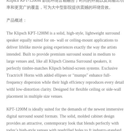
Klipsch KPT-1200M 影院环绕音箱融合了时尚的外观以及高输出功
率和更宽广的覆盖，可为大中型影院提供震撼的环绕音效。
产品概述：
The Klipsch KPT-1200M is a solid, high-style, lightweight surround
speaker equally suited for on- wall or ceiling-mount applications to
deliver lifelike movie going experiences exactly the way the artists
intended. Built to provide premium surround sound in medium to
large venues and, like all Klipsch Cinema Surround speakers, it
perfectly timbre-matches Klipsch behind-screen systems. Exclusive
Tractrix® Horns with added ellipses or “mumps” enhance full-
frequency dispersion while their high effciency reproduces every detail
withl low-distortion clarity. Designed for ﬂexible ceiling or side-wall
placement in multiple size venues.
KPT-1200M is ideally suited for the demands of the newest immersive
digital surround sound formats. The solid, molded cabinet design
provides an attractive, contemporary look that blends perfectly with
today’s high-style venues with predrilled holes to ft industry-standard