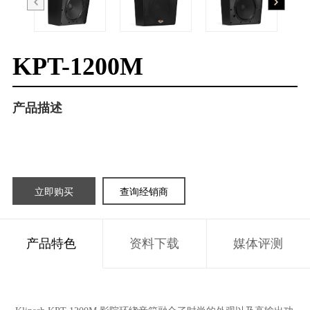
KPT-1200M
产品描述
立即购买
查询经销商
产品特色
资料下载
媒体评测