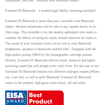
Audiophile „Best Buy“ turntable with Bluetooth output!
Essential III Bluetooth – a modern high fidelity streaming turntable!
Essential III Bluetooth is more than just a turntable with Bluetooth
output. Wireless datastreams will be sent to any capable device in its
10m range. This turntable is for the modern audiophile who wants to
combine the liberty of taking his music around wherever he wants to.
The sound of your favourite tracks can be sent to your Bluetooth
headphones, speakers or Bluetooth enabled DAC. Equipped with the
high-quality pickup OM10 by the phonographic cartridge pioneer
Ortofon, Essential III Bluetooth delivers lively, balanced and highly
involving sound that will delight every vinyl lover. For the ease of use
Essentiall III Bluetooth features two different analogue outputs (Phono
out, Line Out) as well as aptX Bluetooth! Essential III Bluetooth
comes in the aesthetic high-gloss colors black, red and white.