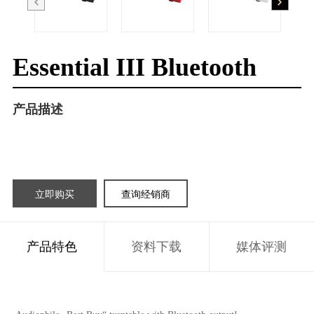
Essential III Bluetooth
产品描述
立即购买
查询经销商
产品特色
资料下载
媒体评测