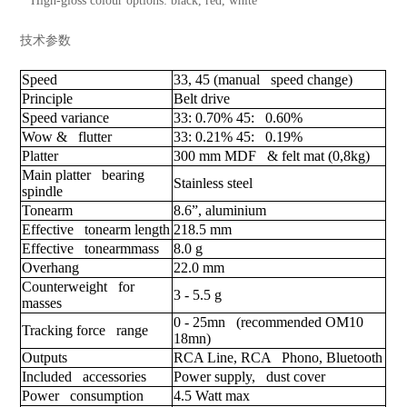
High-gloss colour options: black, red, white
技术参数
Speed
33, 45 (manual speed change)
Principle
Belt drive
Speed variance
33: 0.70% 45: 0.60%
Wow & flutter
33: 0.21% 45: 0.19%
Platter
300 mm MDF & felt mat (0,8kg)
Main platter bearing
Stainless steel
spindle
Tonearm
8.6”, aluminium
Effective tonearm length
218.5 mm
Effective tonearmmass
8.0 g
Overhang
22.0 mm
Counterweight for
3 - 5.5 g
masses
0 - 25mn (recommended OM10
Tracking force range
18mn)
Outputs
RCA Line, RCA Phono, Bluetooth
Included accessories
Power supply, dust cover
Power consumption
4.5 Watt max