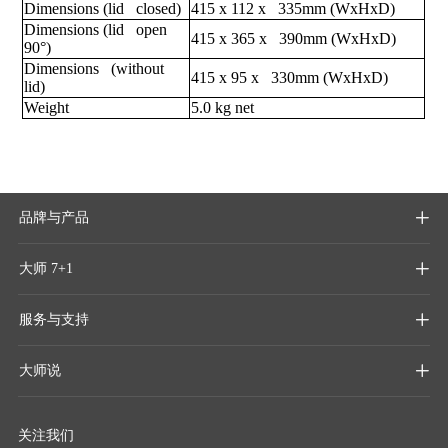
Dimensions (lid closed)
415 x 112 x 335mm (WxHxD)
Dimensions (lid open
415 x 365 x 390mm (WxHxD)
90°)
Dimensions (without
415 x 95 x 330mm (WxHxD)
lid)
Weight
5.0 kg net
品牌与产品

大师 7+1

服务与支持

大师说

关注我们