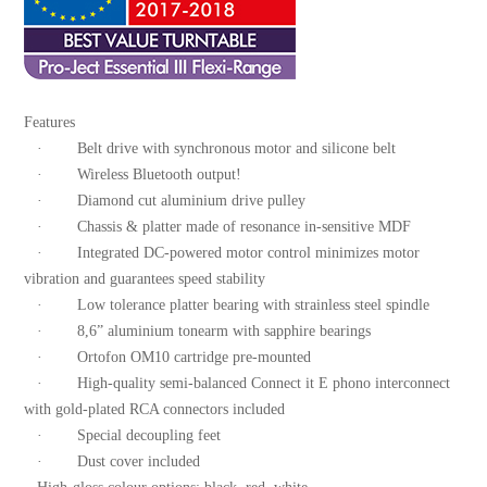
Features
· Belt drive with synchronous motor and silicone belt
· Wireless Bluetooth output!
· Diamond cut aluminium drive pulley
· Chassis & platter made of resonance in-sensitive MDF
· Integrated DC-powered motor control minimizes motor
vibration and guarantees speed stability
· Low tolerance platter bearing with strainless steel spindle
· 8,6” aluminium tonearm with sapphire bearings
· Ortofon OM10 cartridge pre-mounted
· High-quality semi-balanced Connect it E phono interconnect
with gold-plated RCA connectors included
· Special decoupling feet
· Dust cover included