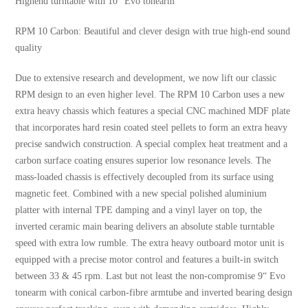
Highend turntable with 10“ Evo tonearm
RPM 10 Carbon: Beautiful and clever design with true high-end sound
quality
Due to extensive research and development, we now lift our classic
RPM design to an even higher level. The RPM 10 Carbon uses a new
extra heavy chassis which features a special CNC machined MDF plate
that incorporates hard resin coated steel pellets to form an extra heavy
precise sandwich construction. A special complex heat treatment and a
carbon surface coating ensures superior low resonance levels. The
mass-loaded chassis is effectively decoupled from its surface using
magnetic feet. Combined with a new special polished aluminium
platter with internal TPE damping and a vinyl layer on top, the
inverted ceramic main bearing delivers an absolute stable turntable
speed with extra low rumble. The extra heavy outboard motor unit is
equipped with a precise motor control and features a built-in switch
between 33 & 45 rpm. Last but not least the non-compromise 9“ Evo
tonearm with conical carbon-fibre armtube and inverted bearing design