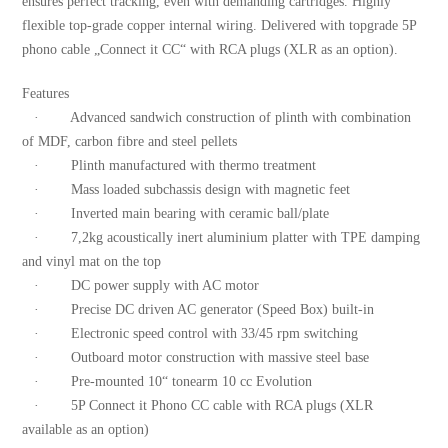
ensures perfect tracking, even with demanding cartridges. Highly
flexible top-grade copper internal wiring. Delivered with topgrade 5P
phono cable „Connect it CC“ with RCA plugs (XLR as an option).
Features
· Advanced sandwich construction of plinth with combination
of MDF, carbon fibre and steel pellets
· Plinth manufactured with thermo treatment
· Mass loaded subchassis design with magnetic feet
· Inverted main bearing with ceramic ball/plate
· 7,2kg acoustically inert aluminium platter with TPE damping
and vinyl mat on the top
· DC power supply with AC motor
· Precise DC driven AC generator (Speed Box) built-in
· Electronic speed control with 33/45 rpm switching
· Outboard motor construction with massive steel base
· Pre-mounted 10“ tonearm 10 cc Evolution
· 5P Connect it Phono CC cable with RCA plugs (XLR
available as an option)