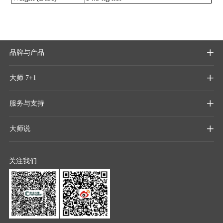
品牌与产品

大师 7+1

服务与支持

大师说

关注我们