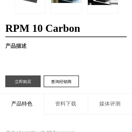
RPM 10 Carbon
产品描述
立即购买
查询经销商
产品特色
资料下载
媒体评测