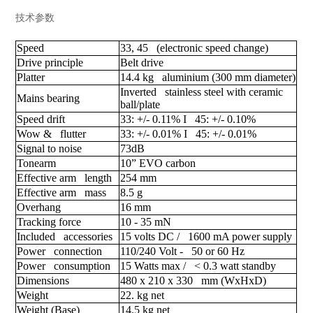
技术参数
Speed
33, 45 (electronic speed change)
Drive principle
Belt drive
Platter
14.4 kg aluminium (300 mm diameter)
Inverted stainless steel with ceramic
Mains bearing
ball/plate
Speed drift
33: +/- 0.11% I 45: +/- 0.10%
Wow & flutter
33: +/- 0.01% I 45: +/- 0.01%
Signal to noise
73dB
Tonearm
10” EVO carbon
Effective arm length
254 mm
Effective arm mass
8.5 g
Overhang
16 mm
Tracking force
10 - 35 mN
Included accessories
15 volts DC / 1600 mA power supply
Power connection
110/240 Volt - 50 or 60 Hz
Power consumption
15 Watts max / < 0.3 watt standby
Dimensions
480 x 210 x 330 mm (WxHxD)
Weight
22. kg net
Weight (Base)
14.5 kg net