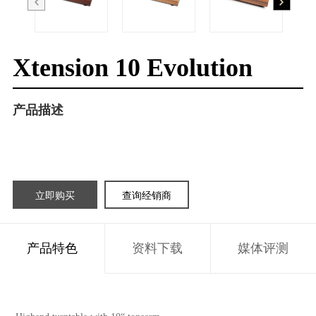
Xtension 10 Evolution
产品描述
立即购买
查询经销商
产品特色
资料下载
媒体评测