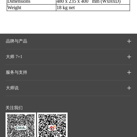
Dimensions
480 x 235 x 400 mm (WxHxD)
Weight
18 kg net
品牌与产品

大师 7+1

服务与支持

大师说

关注我们