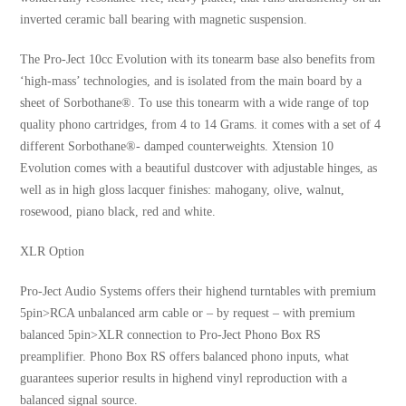
inverted ceramic ball bearing with magnetic suspension.
The Pro-Ject 10cc Evolution with its tonearm base also benefits from
‘high-mass’ technologies, and is isolated from the main board by a
sheet of Sorbothane®. To use this tonearm with a wide range of top
quality phono cartridges, from 4 to 14 Grams. it comes with a set of 4
different Sorbothane®- damped counterweights. Xtension 10
Evolution comes with a beautiful dustcover with adjustable hinges, as
well as in high gloss lacquer finishes: mahogany, olive, walnut,
rosewood, piano black, red and white.
XLR Option
Pro-Ject Audio Systems offers their highend turntables with premium
5pin>RCA unbalanced arm cable or – by request – with premium
balanced 5pin>XLR connection to Pro-Ject Phono Box RS
preamplifier. Phono Box RS offers balanced phono inputs, what
guarantees superior results in highend vinyl reproduction with a
balanced signal source.