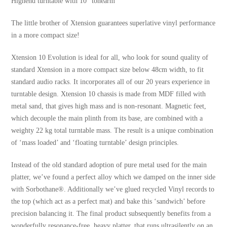
Highend turntable with 10“ tonearm
The little brother of Xtension guarantees superlative vinyl performance
in a more compact size!
Xtension 10 Evolution is ideal for all, who look for sound quality of
standard Xtension in a more compact size below 48cm width, to fit
standard audio racks. It incorporates all of our 20 years experience in
turntable design. Xtension 10 chassis is made from MDF filled with
metal sand, that gives high mass and is non-resonant. Magnetic feet,
which decouple the main plinth from its base, are combined with a
weighty 22 kg total turntable mass. The result is a unique combination
of ‘mass loaded’ and ‘floating turntable’ design principles.
Instead of the old standard adoption of pure metal used for the main
platter, we’ve found a perfect alloy which we damped on the inner side
with Sorbothane®. Additionally we’ve glued recycled Vinyl records to
the top (which act as a perfect mat) and bake this ‘sandwich’ before
precision balancing it. The final product subsequently benefits from a
wonderfully resonance-free, heavy platter, that runs ultrasilently on an