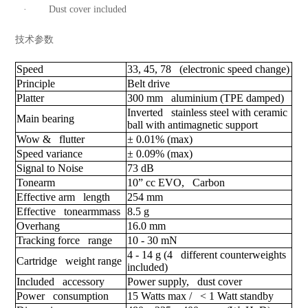
· Dust cover included
技术参数
Speed
33, 45, 78 (electronic speed change)
Principle
Belt drive
Platter
300 mm aluminium (TPE damped)
Inverted stainless steel with ceramic
Main bearing
ball with antimagnetic support
Wow & flutter
± 0.01% (max)
Speed variance
± 0.09% (max)
Signal to Noise
73 dB
Tonearm
10” cc EVO, Carbon
Effective arm length
254 mm
Effective tonearmmass
8.5 g
Overhang
16.0 mm
Tracking force range
10 - 30 mN
4 - 14 g (4 different counterweights
Cartridge weight range
included)
Included accessory
Power supply, dust cover
Power consumption
15 Watts max / < 1 Watt standby