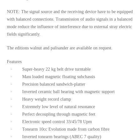
NOTE: The signal source and the receiving device have to be equipped
with balanced connections. Transmission of audio signals in a balanced
mode reduce the influence of interference due to external stray electric
fields significantly.
The editions walnut and palisander are available on request.
Features
· Super-heavy 22 kg belt drive turntable
· Mass loaded magnetic floating subchassis
· Precision balanced sandwich-platter
· Inverted ceramic ball bearing with magnetic support
· Heavy weight record clamp
· Extremely low level of natural resonance
· Perfect decoupling through magnetic feet
· Electronic speed control 33/45/78 Upm
· Tonearm 10cc Evolution made from carbon fibre
· Inverted tonearm bearings (ABEC 7 quality)