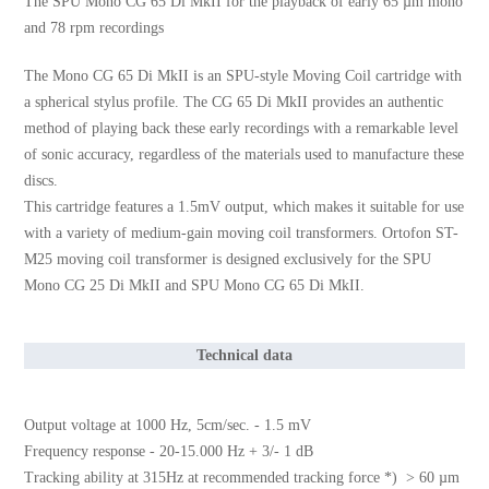
The SPU Mono CG 65 Di MkII for the playback of early 65 µm mono
and 78 rpm recordings
The Mono CG 65 Di MkII is an SPU-style Moving Coil cartridge with
a spherical stylus profile. The CG 65 Di MkII provides an authentic
method of playing back these early recordings with a remarkable level
of sonic accuracy, regardless of the materials used to manufacture these
discs.
This cartridge features a 1.5mV output, which makes it suitable for use
with a variety of medium-gain moving coil transformers. Ortofon ST-
M25 moving coil transformer is designed exclusively for the SPU
Mono CG 25 Di MkII and SPU Mono CG 65 Di MkII.
Technical data
Output voltage at 1000 Hz, 5cm/sec. - 1.5 mV
Frequency response - 20-15.000 Hz + 3/- 1 dB
Tracking ability at 315Hz at recommended tracking force *) > 60 µm