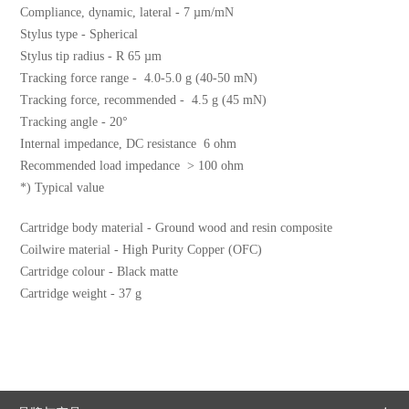
Compliance, dynamic, lateral - 7 µm/mN
Stylus type - Spherical
Stylus tip radius - R 65 µm
Tracking force range - 4.0-5.0 g (40-50 mN)
Tracking force, recommended - 4.5 g (45 mN)
Tracking angle - 20°
Internal impedance, DC resistance 6 ohm
Recommended load impedance > 100 ohm
*) Typical value
Cartridge body material - Ground wood and resin composite
Coilwire material - High Purity Copper (OFC)
Cartridge colour - Black matte
Cartridge weight - 37 g