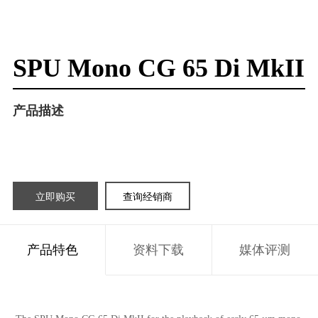
SPU Mono CG 65 Di MkII
产品描述
立即购买
查询经销商
产品特色
资料下载
媒体评测