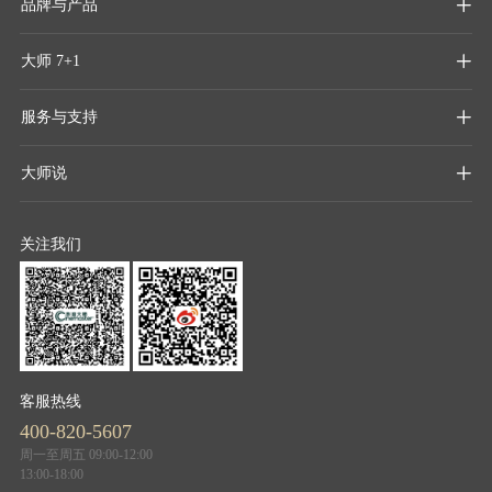
品牌与产品

大师 7+1

服务与支持

大师说

关注我们
客服热线
400-820-5607
周一至周五 09:00-12:00
13:00-18:00