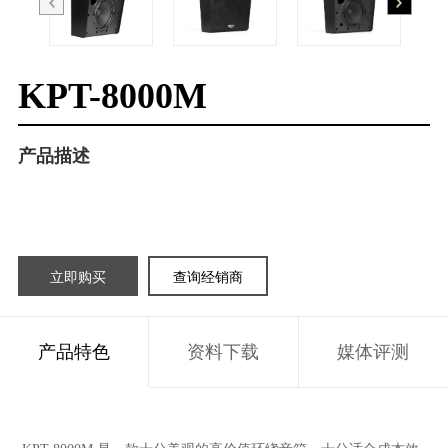
KPT-8000M
产品描述
立即购买
查询经销商
产品特色
资料下载
媒体评测