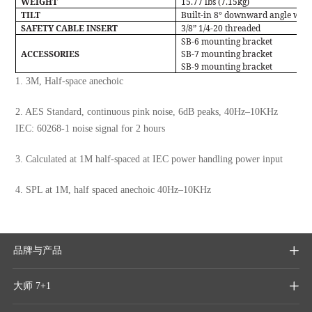
WEIGHT
15.77 lbs (7.15kg)
TILT
Built-in 8° downward angle with
SAFETY CABLE INSERT
3/8” 1/4-20 threaded
SB-6 mounting bracket
ACCESSORIES
SB-7 mounting bracket
SB-9 mounting bracket
1. 3M, Half-space anechoic
2. AES Standard, continuous pink noise, 6dB peaks, 40Hz–10KHz
IEC: 60268-1 noise signal for 2 hours
3. Calculated at 1M half-spaced at IEC power handling power input
4. SPL at 1M, half spaced anechoic 40Hz–10KHz
品牌与产品

大师 7+1
