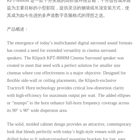
KPT-8000M 是一款十分美观的高价值环绕音箱，十分适合成本效
益为主要目标的小型影院，提供灵活的侧墙或吊顶安装方式，使
其成为如今先进的多声道数字音频格式的理想之选。
产品概述：
The emergence of today’s multichannel digital surround sound formats
has created a need for extended versatility in cinema surround
speakers. The Klipsch KPT-8000M Cinema Surround speaker was
created to meet that need with a perfect solution for smaller size
cinemas where cost effectiveness is a major objective. Designed for
ﬂexible side-wall or ceiling placements, the Klipsch-exclusive
Tractrix® Horn technology provides critical low-distortion clarity
with high-effciency for maximum output per watt. The added ellipses
or “mumps” to the horn enhance full-horn frequency coverage across
its 90° x 90° wide dispersion area.
The solid, molded cabinet design provides an attractive, contemporary
look that blends perfectly with today’s high-style venues with pre-
drilled holes to ft industrystandard mounting brackets for fast, easy