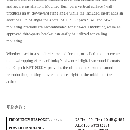
and secure installation. Mounted ﬂush on a vertical surface (wall)
produces an 8° downward fring angle while the included insert adds an
additional 7° of angle for a total of 15°. Klipsch SB-6 and SB-7
mounting brackets are recommended for side-wall mounting while an
approved third-party bracket can easily be utilized for ceiling
mounting.
Whether used in a standard surround format, or called upon to create
the jawdropping effects of today’s advanced digital surround formats,
the Klipsch KPT-8000M provides the ultimate in surround sound
reproduction, putting movie audiences right in the middle of the
action..
规格参数：
FREQUENCY RESPONSE
75 Hz – 20 kHz (–10 dB @ 48 Hz)
(+/- 3 dB)
1
AES:
100 watts (21V)
POWER HANDLING
2