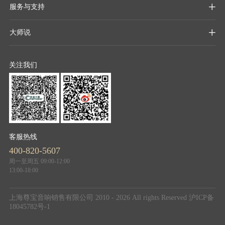
服务与支持

大师说

关注我们
客服热线
400-820-5607
周一至周五 09:00-12:00
13:00-18:00
上海尊宝音响销售有限公司 2010 - 2026 All rights Reserved
沪ICP备
18045782号-1