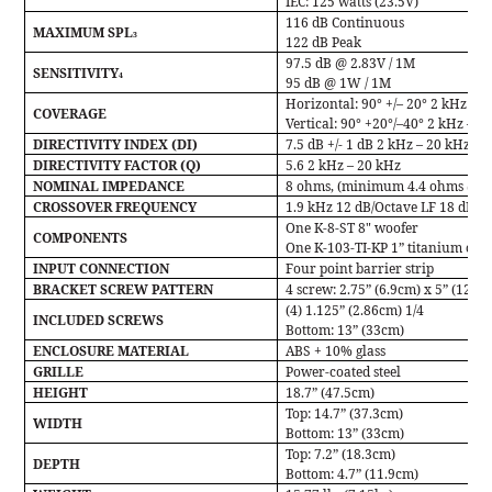
IEC:
125 watts (23.5V)
116 dB Continuous
MAXIMUM SPL
3
122 dB Peak
97.5 dB @ 2.83V / 1M
SENSITIVITY
4
95 dB @ 1W / 1M
Horizontal: 90° +/– 20° 2 kHz – 
COVERAGE
Vertical: 90° +20°/–40° 2 kHz – 2
DIRECTIVITY INDEX (DI)
7.5 dB +/- 1 dB 2 kHz – 20 kHz
DIRECTIVITY FACTOR (Q)
5.6 2 kHz – 20 kHz
NOMINAL IMPEDANCE
8 ohms, (minimum 4.4 ohms @ 2
CROSSOVER FREQUENCY
1.9 kHz 12 dB/Octave LF 18 dB/O
One K-8-ST 8" woofer
COMPONENTS
One K-103-TI-KP 1” titanium com
INPUT CONNECTION
Four point barrier strip
BRACKET SCREW PATTERN
4 screw: 2.75” (6.9cm) x 5” (12.7
(4) 1.125” (2.86cm) 1/4
INCLUDED SCREWS
Bottom: 13” (33cm)
ENCLOSURE MATERIAL
ABS + 10% glass
GRILLE
Power-coated steel
HEIGHT
18.7” (47.5cm)
Top: 14.7” (37.3cm)
WIDTH
Bottom: 13” (33cm)
Top: 7.2” (18.3cm)
DEPTH
Bottom: 4.7” (11.9cm)